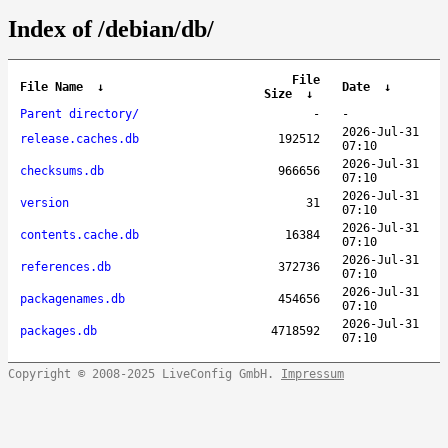
Index of /debian/db/
File
File Name
↓
Date
↓
Size
↓
Parent directory/
-
-
2026-Jul-31
release.caches.db
192512
07:10
2026-Jul-31
checksums.db
966656
07:10
2026-Jul-31
version
31
07:10
2026-Jul-31
contents.cache.db
16384
07:10
2026-Jul-31
references.db
372736
07:10
2026-Jul-31
packagenames.db
454656
07:10
2026-Jul-31
packages.db
4718592
07:10
Copyright © 2008-2025 LiveConfig GmbH.
Impressum