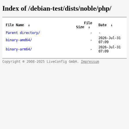
Index of /debian-test/dists/noble/php/
File
File Name
↓
Date
↓
Size
↓
Parent directory/
-
-
2026-Jul-31
binary-amd64/
-
07:09
2026-Jul-31
binary-arm64/
-
07:09
Copyright © 2008-2025 LiveConfig GmbH.
Impressum