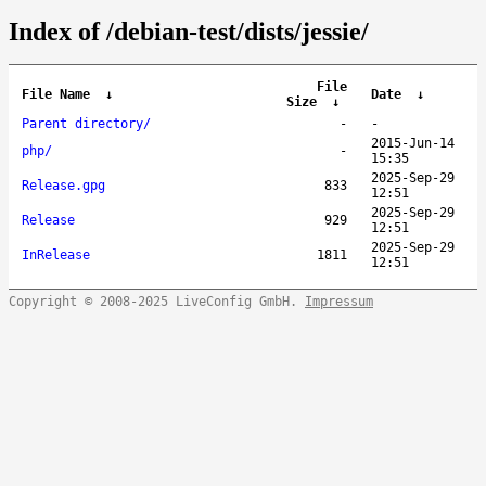
Index of /debian-test/dists/jessie/
File
File Name
↓
Date
↓
Size
↓
Parent directory/
-
-
2015-Jun-14
php/
-
15:35
2025-Sep-29
Release.gpg
833
12:51
2025-Sep-29
Release
929
12:51
2025-Sep-29
InRelease
1811
12:51
Copyright © 2008-2025 LiveConfig GmbH.
Impressum