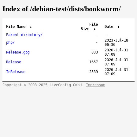
Index of /debian-test/dists/bookworm/
File
File Name
↓
Date
↓
Size
↓
Parent directory/
-
-
2023-Jul-18
php/
-
06:36
2026-Jul-31
Release.gpg
833
07:09
2026-Jul-31
Release
1657
07:09
2026-Jul-31
InRelease
2539
07:09
Copyright © 2008-2025 LiveConfig GmbH.
Impressum