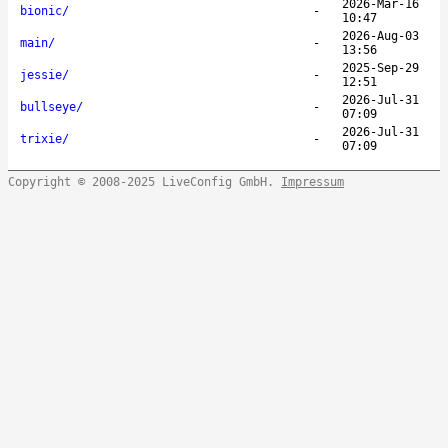
2026-Mar-16
bionic/
-
10:47
2026-Aug-03
main/
-
13:56
2025-Sep-29
jessie/
-
12:51
2026-Jul-31
bullseye/
-
07:09
2026-Jul-31
trixie/
-
07:09
Copyright © 2008-2025 LiveConfig GmbH.
Impressum