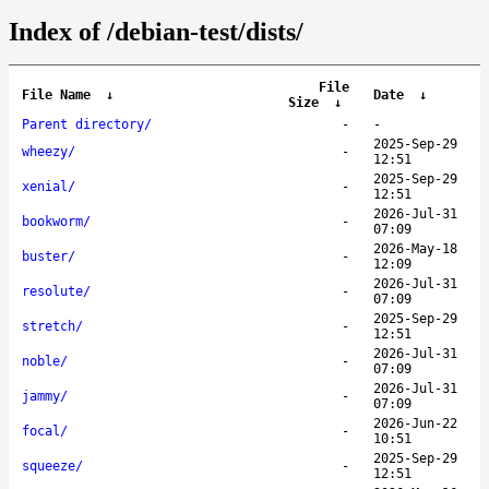
Index of /debian-test/dists/
File
File Name
↓
Date
↓
Size
↓
Parent directory/
-
-
2025-Sep-29
wheezy/
-
12:51
2025-Sep-29
xenial/
-
12:51
2026-Jul-31
bookworm/
-
07:09
2026-May-18
buster/
-
12:09
2026-Jul-31
resolute/
-
07:09
2025-Sep-29
stretch/
-
12:51
2026-Jul-31
noble/
-
07:09
2026-Jul-31
jammy/
-
07:09
2026-Jun-22
focal/
-
10:51
2025-Sep-29
squeeze/
-
12:51