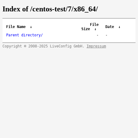
Index of /centos-test/7/x86_64/
File
File Name
↓
Date
↓
Size
↓
Parent directory/
-
-
Copyright © 2008-2025 LiveConfig GmbH.
Impressum