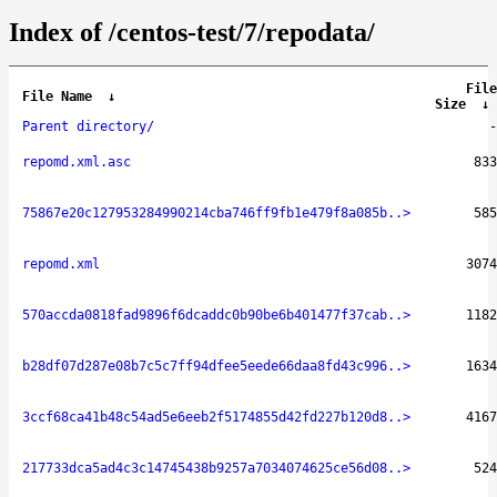
Index of /centos-test/7/repodata/
File
File Name
↓
Size
↓
Parent directory/
-
repomd.xml.asc
833
75867e20c127953284990214cba746ff9fb1e479f8a085b..>
585
repomd.xml
3074
570accda0818fad9896f6dcaddc0b90be6b401477f37cab..>
1182
b28df07d287e08b7c5c7ff94dfee5eede66daa8fd43c996..>
1634
3ccf68ca41b48c54ad5e6eeb2f5174855d42fd227b120d8..>
4167
217733dca5ad4c3c14745438b9257a7034074625ce56d08..>
524