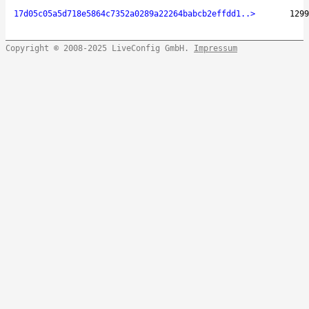
17d05c05a5d718e5864c7352a0289a22264babcb2effdd1..>
1299
Copyright © 2008-2025 LiveConfig GmbH.
Impressum