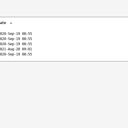
ate
↓
020-Sep-19 08:55
020-Sep-19 08:55
020-Sep-19 08:55
021-Aug-20 09:01
020-Sep-19 08:55