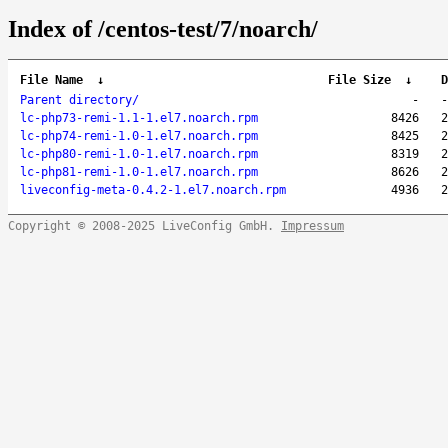
Index of /centos-test/7/noarch/
File Name
↓
File Size
↓
D
Parent directory/
-
-
lc-php73-remi-1.1-1.el7.noarch.rpm
8426
2
lc-php74-remi-1.0-1.el7.noarch.rpm
8425
2
lc-php80-remi-1.0-1.el7.noarch.rpm
8319
2
lc-php81-remi-1.0-1.el7.noarch.rpm
8626
2
liveconfig-meta-0.4.2-1.el7.noarch.rpm
4936
2
Copyright © 2008-2025 LiveConfig GmbH.
Impressum