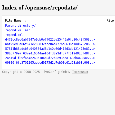
Index of /opensuse/repodata/
File Name
↓
File
Parent directory/
repomd.xml.asc
repomd.xml
d472cc8ed6ab7947e0db0e7f022ba25445a9fc30c43f503..>
abf29ed3e86f671e285832ebc84b777bd8636d1ad675c06..>
57811b88cdcb5b940584ad6a1c0e60d414d3dd121475e81..>
381d779e7f637e416544aef04fd8a3d4c77f3f9491cf48f..>
24519d1f89f6a4e263618460d72b2c935ea143ab4408ac2..>
09306f6fc3701165aeacd9175d2e7eb00e61d28ab63c993..>
Copyright © 2008-2025 LiveConfig GmbH.
Impressum