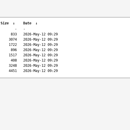
 Size
↓
Date
↓
-
-
833
2026-May-12 09:29
3074
2026-May-12 09:29
1722
2026-May-12 09:29
896
2026-May-12 09:29
1517
2026-May-12 09:29
408
2026-May-12 09:29
3248
2026-May-12 09:29
4451
2026-May-12 09:29