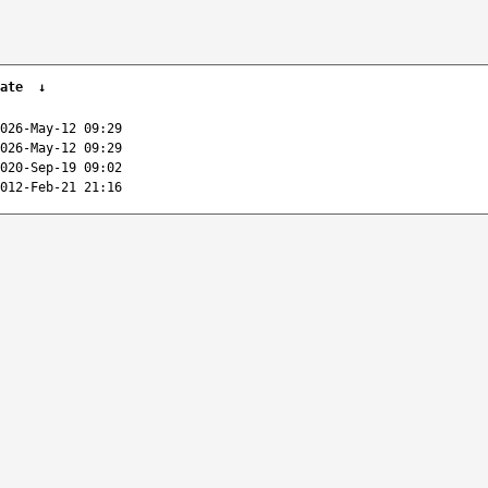
ate
↓
026-May-12 09:29
026-May-12 09:29
020-Sep-19 09:02
012-Feb-21 21:16