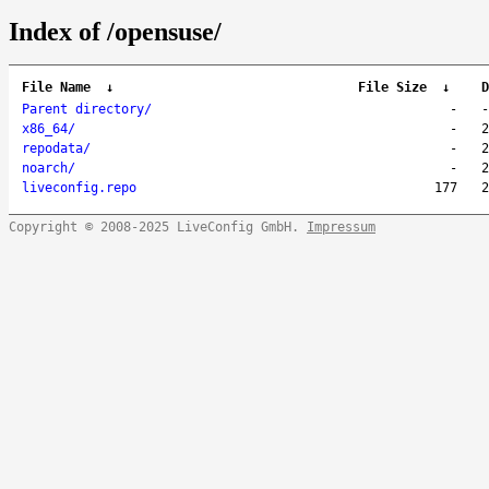
Index of /opensuse/
File Name
↓
File Size
↓
D
Parent directory/
-
-
x86_64/
-
2
repodata/
-
2
noarch/
-
2
liveconfig.repo
177
2
Copyright © 2008-2025 LiveConfig GmbH.
Impressum