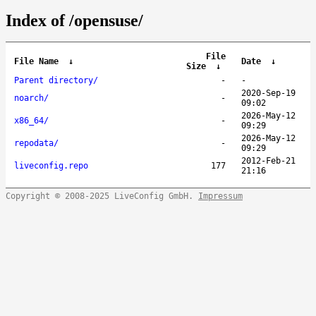
Index of /opensuse/
File
File Name
↓
Date
↓
Size
↓
Parent directory/
-
-
2020-Sep-19
noarch/
-
09:02
2026-May-12
x86_64/
-
09:29
2026-May-12
repodata/
-
09:29
2012-Feb-21
liveconfig.repo
177
21:16
Copyright © 2008-2025 LiveConfig GmbH.
Impressum