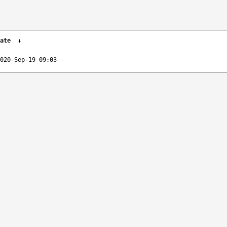
ate
↓
020-Sep-19 09:03