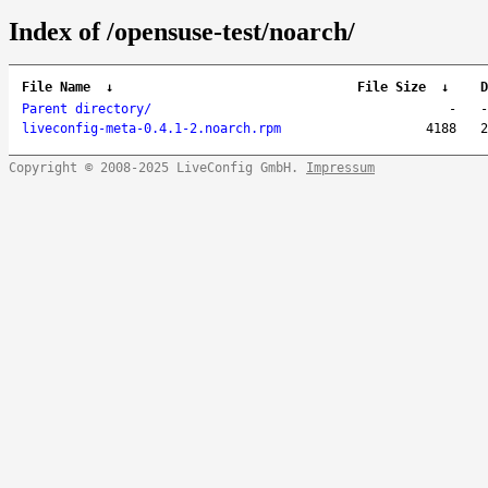
Index of /opensuse-test/noarch/
File Name
↓
File Size
↓
D
Parent directory/
-
-
liveconfig-meta-0.4.1-2.noarch.rpm
4188
2
Copyright © 2008-2025 LiveConfig GmbH.
Impressum