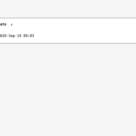
ate
↓
020-Sep-19 09:03