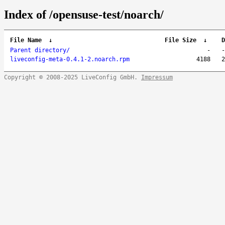
Index of /opensuse-test/noarch/
File Name
↓
File Size
↓
D
Parent directory/
-
-
liveconfig-meta-0.4.1-2.noarch.rpm
4188
2
Copyright © 2008-2025 LiveConfig GmbH.
Impressum