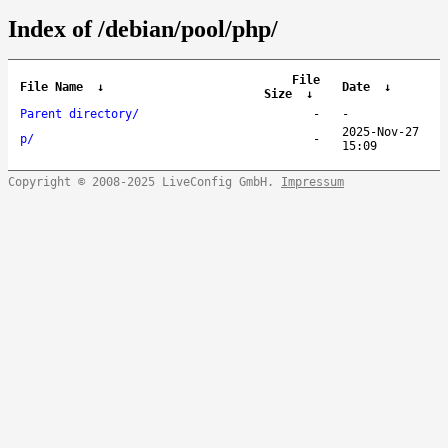
Index of /debian/pool/php/
File
File Name
↓
Date
↓
Size
↓
Parent directory/
-
-
2025-Nov-27
p/
-
15:09
Copyright © 2008-2025 LiveConfig GmbH.
Impressum