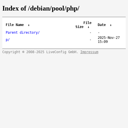
Index of /debian/pool/php/
File
File Name
↓
Date
↓
Size
↓
Parent directory/
-
-
2025-Nov-27
p/
-
15:09
Copyright © 2008-2025 LiveConfig GmbH.
Impressum