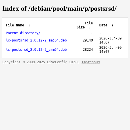
Index of /debian/pool/main/p/postsrsd/
File
File Name
↓
Date
↓
Size
↓
Parent directory/
-
-
2026-Jun-09
lc-postsrsd_2.0.12-2_amd64.deb
29140
14:07
2026-Jun-09
lc-postsrsd_2.0.12-2_arm64.deb
28224
14:07
Copyright © 2008-2025 LiveConfig GmbH.
Impressum