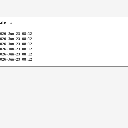
ate
↓
026-Jun-23 08:12
026-Jun-23 08:12
026-Jun-23 08:12
026-Jun-23 08:12
026-Jun-23 08:12
026-Jun-23 08:12