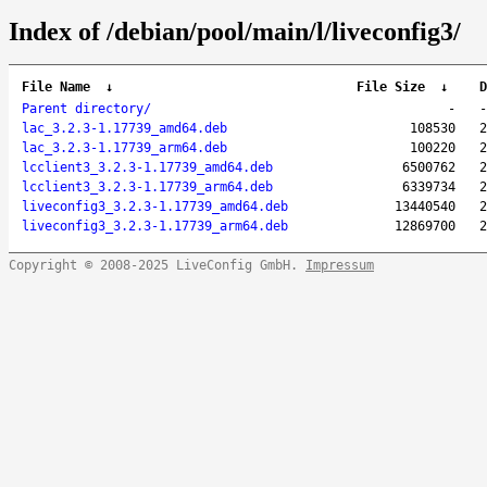
Index of /debian/pool/main/l/liveconfig3/
File Name
↓
File Size
↓
D
Parent directory/
-
-
lac_3.2.3-1.17739_amd64.deb
108530
2
lac_3.2.3-1.17739_arm64.deb
100220
2
lcclient3_3.2.3-1.17739_amd64.deb
6500762
2
lcclient3_3.2.3-1.17739_arm64.deb
6339734
2
liveconfig3_3.2.3-1.17739_amd64.deb
13440540
2
liveconfig3_3.2.3-1.17739_arm64.deb
12869700
2
Copyright © 2008-2025 LiveConfig GmbH.
Impressum