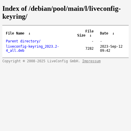
Index of /debian/pool/main/l/liveconfig-
keyring/
File
File Name
↓
Date
↓
Size
↓
Parent directory/
-
-
liveconfig-keyring_2023.2-
2023-Sep-12
7282
4_all.deb
09:42
Copyright © 2008-2025 LiveConfig GmbH.
Impressum