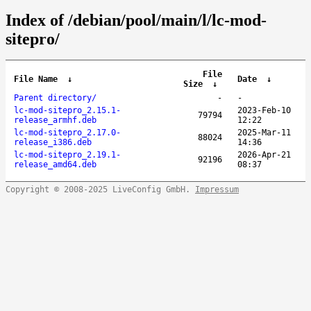
Index of /debian/pool/main/l/lc-mod-
sitepro/
File
File Name
↓
Date
↓
Size
↓
Parent directory/
-
-
lc-mod-sitepro_2.15.1-
2023-Feb-10
79794
release_armhf.deb
12:22
lc-mod-sitepro_2.17.0-
2025-Mar-11
88024
release_i386.deb
14:36
lc-mod-sitepro_2.19.1-
2026-Apr-21
92196
release_amd64.deb
08:37
Copyright © 2008-2025 LiveConfig GmbH.
Impressum