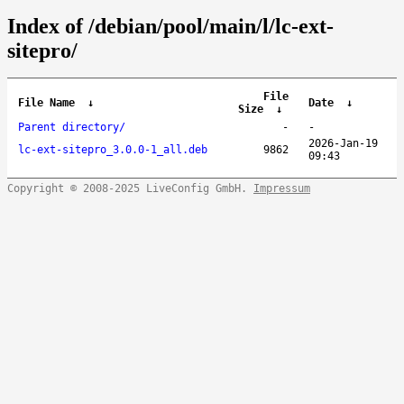
Index of /debian/pool/main/l/lc-ext-
sitepro/
File
File Name
↓
Date
↓
Size
↓
Parent directory/
-
-
2026-Jan-19
lc-ext-sitepro_3.0.0-1_all.deb
9862
09:43
Copyright © 2008-2025 LiveConfig GmbH.
Impressum