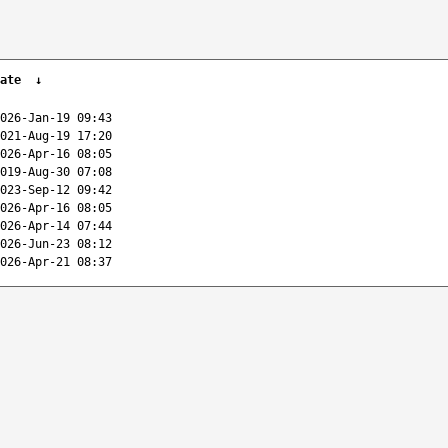
ate
↓
026-Jan-19 09:43
021-Aug-19 17:20
026-Apr-16 08:05
019-Aug-30 07:08
023-Sep-12 09:42
026-Apr-16 08:05
026-Apr-14 07:44
026-Jun-23 08:12
026-Apr-21 08:37