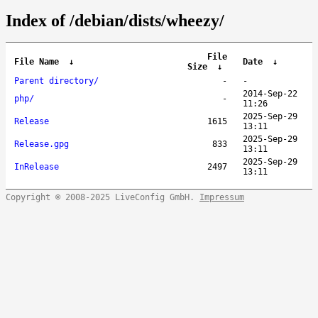
Index of /debian/dists/wheezy/
File
File Name
↓
Date
↓
Size
↓
Parent directory/
-
-
2014-Sep-22
php/
-
11:26
2025-Sep-29
Release
1615
13:11
2025-Sep-29
Release.gpg
833
13:11
2025-Sep-29
InRelease
2497
13:11
Copyright © 2008-2025 LiveConfig GmbH.
Impressum