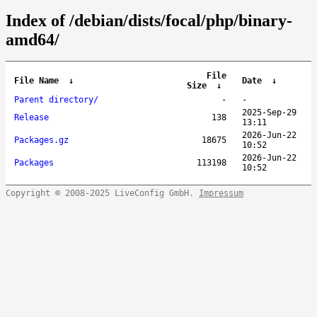
Index of /debian/dists/focal/php/binary-
amd64/
File
File Name
↓
Date
↓
Size
↓
Parent directory/
-
-
2025-Sep-29
Release
138
13:11
2026-Jun-22
Packages.gz
18675
10:52
2026-Jun-22
Packages
113198
10:52
Copyright © 2008-2025 LiveConfig GmbH.
Impressum