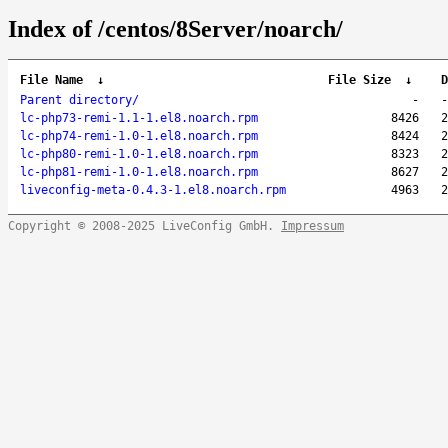
Index of /centos/8Server/noarch/
File Name
↓
File Size
↓
D
Parent directory/
-
-
lc-php73-remi-1.1-1.el8.noarch.rpm
8426
2
lc-php74-remi-1.0-1.el8.noarch.rpm
8424
2
lc-php80-remi-1.0-1.el8.noarch.rpm
8323
2
lc-php81-remi-1.0-1.el8.noarch.rpm
8627
2
liveconfig-meta-0.4.3-1.el8.noarch.rpm
4963
2
Copyright © 2008-2025 LiveConfig GmbH.
Impressum