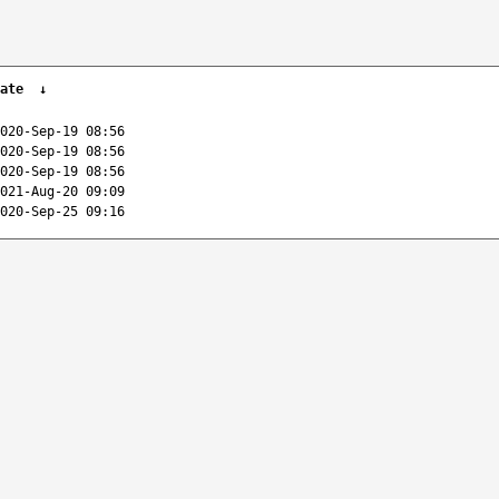
ate
↓
020-Sep-19 08:56
020-Sep-19 08:56
020-Sep-19 08:56
021-Aug-20 09:09
020-Sep-25 09:16