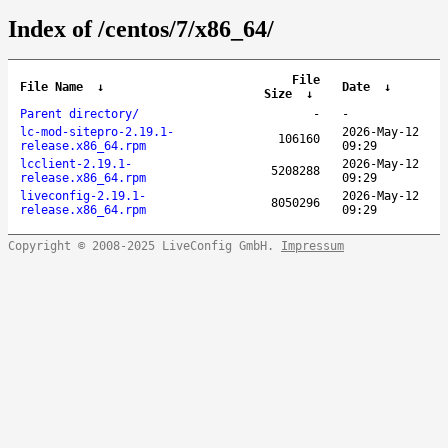
Index of /centos/7/x86_64/
File
File Name
↓
Date
↓
Size
↓
Parent directory/
-
-
lc-mod-sitepro-2.19.1-
2026-May-12
106160
release.x86_64.rpm
09:29
lcclient-2.19.1-
2026-May-12
5208288
release.x86_64.rpm
09:29
liveconfig-2.19.1-
2026-May-12
8050296
release.x86_64.rpm
09:29
Copyright © 2008-2025 LiveConfig GmbH.
Impressum