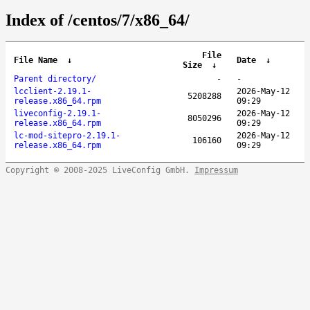
Index of /centos/7/x86_64/
File
File Name
↓
Date
↓
Size
↓
Parent directory/
-
-
lcclient-2.19.1-
2026-May-12
5208288
release.x86_64.rpm
09:29
liveconfig-2.19.1-
2026-May-12
8050296
release.x86_64.rpm
09:29
lc-mod-sitepro-2.19.1-
2026-May-12
106160
release.x86_64.rpm
09:29
Copyright © 2008-2025 LiveConfig GmbH.
Impressum