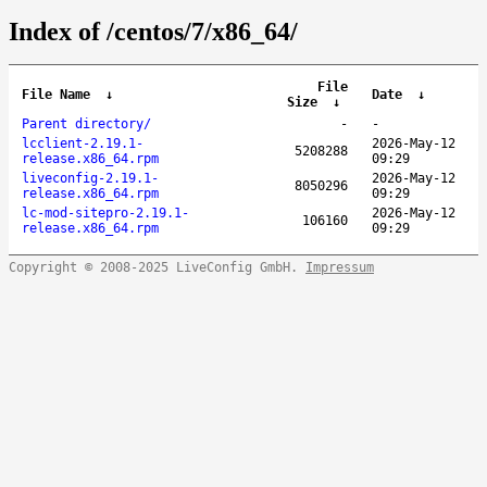
Index of /centos/7/x86_64/
File
File Name
↓
Date
↓
Size
↓
Parent directory/
-
-
lcclient-2.19.1-
2026-May-12
5208288
release.x86_64.rpm
09:29
liveconfig-2.19.1-
2026-May-12
8050296
release.x86_64.rpm
09:29
lc-mod-sitepro-2.19.1-
2026-May-12
106160
release.x86_64.rpm
09:29
Copyright © 2008-2025 LiveConfig GmbH.
Impressum