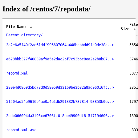
Index of /centos/7/repodata/
File
File Name
↓
Size
↓
Parent directory/
-
3a2e6a5f40f2ae61ddf996607064a448bcbbdd9fe0de38d..>
5654
e628bbb327f40839af9a5e2dac2bf7c93bbc8ea2a2b8b87..>
3746
repomd.xml
3077
280e4d0869d5bd73d0d58059d331b9be3b82a8ad96016fc..>
2351
5f504ad54e9616b4ae0a4e1db291332b737814f93853b0e..>
1797
2cde066094da3f95ce6706ff0f8ee49900df8f5f7194606..>
1390
repomd.xml.asc
833