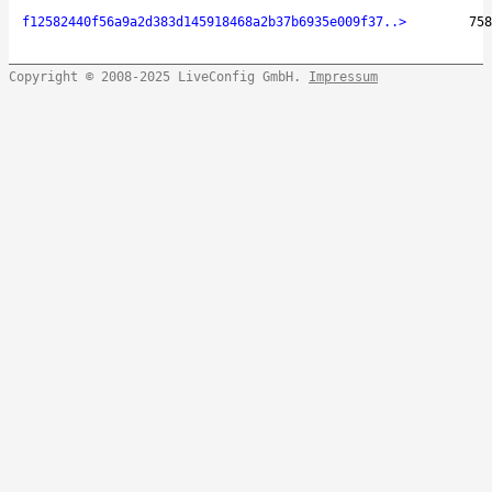
f12582440f56a9a2d383d145918468a2b37b6935e009f37..>
758
Copyright © 2008-2025 LiveConfig GmbH.
Impressum