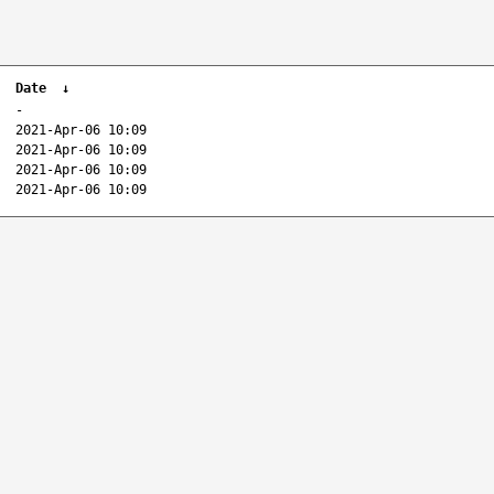
Date
↓
-
2021-Apr-06 10:09
2021-Apr-06 10:09
2021-Apr-06 10:09
2021-Apr-06 10:09