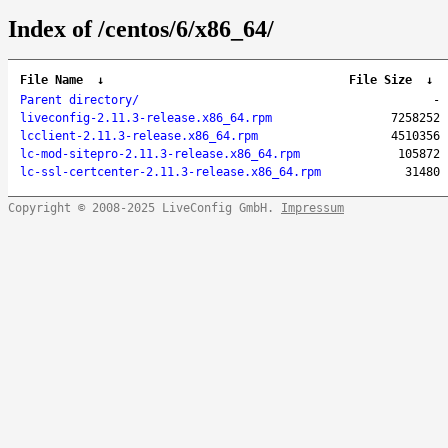
Index of /centos/6/x86_64/
File Name
↓
File Size
↓
Parent directory/
-
liveconfig-2.11.3-release.x86_64.rpm
7258252
lcclient-2.11.3-release.x86_64.rpm
4510356
lc-mod-sitepro-2.11.3-release.x86_64.rpm
105872
lc-ssl-certcenter-2.11.3-release.x86_64.rpm
31480
Copyright © 2008-2025 LiveConfig GmbH.
Impressum