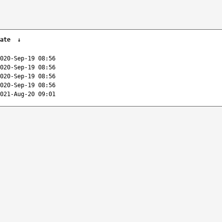
ate
↓
020-Sep-19 08:56
020-Sep-19 08:56
020-Sep-19 08:56
020-Sep-19 08:56
021-Aug-20 09:01