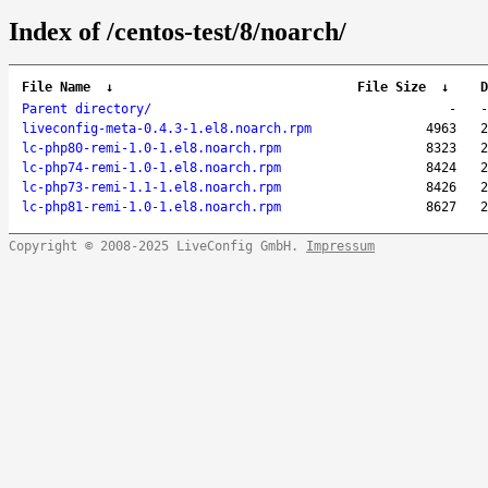
Index of /centos-test/8/noarch/
File Name
↓
File Size
↓
D
Parent directory/
-
-
liveconfig-meta-0.4.3-1.el8.noarch.rpm
4963
2
lc-php80-remi-1.0-1.el8.noarch.rpm
8323
2
lc-php74-remi-1.0-1.el8.noarch.rpm
8424
2
lc-php73-remi-1.1-1.el8.noarch.rpm
8426
2
lc-php81-remi-1.0-1.el8.noarch.rpm
8627
2
Copyright © 2008-2025 LiveConfig GmbH.
Impressum