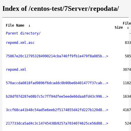
Index of /centos-test/7Server/repodata/
File
File Name
↓
Size
↓
Parent directory/
-
repomd.xml.asc
833
75867e20c127953284990214cba746ff9fb1e479f8a085b..>
585
repomd.xml
3074
570accda0818fad9896f6dcaddc0b90be6b401477f37cab..>
1182
b28df07d287e08b7c5c7ff94dfee5eede66daa8fd43c996..>
1634
3ccf68ca41b48c54ad5e6eeb2f5174855d42fd227b120d8..>
4167
217733dca5ad4c3c14745438b9257a7034074625ce56d08..>
524