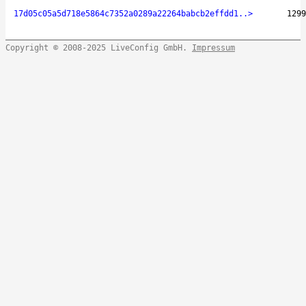
17d05c05a5d718e5864c7352a0289a22264babcb2effdd1..>
1299
Copyright © 2008-2025 LiveConfig GmbH.
Impressum