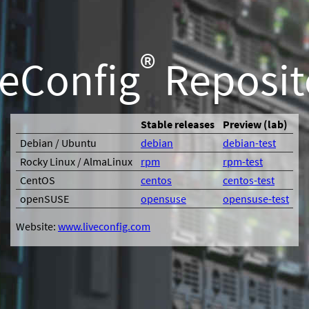
®
veConfig
Reposit
Stable releases
Preview (lab)
Debian / Ubuntu
debian
debian-test
Rocky Linux / AlmaLinux
rpm
rpm-test
CentOS
centos
centos-test
openSUSE
opensuse
opensuse-test
Website:
www.liveconfig.com